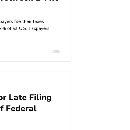
payers file their taxes
92% of all U.S. Taxpayers!
or Late Filing
f Federal