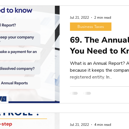
Jul 21, 2022
2 min read
Business Taxes
69. The Annua
You Need to K
What is an Annual Report? A
because it keeps the company
registered entity. In...
Jul 21, 2022
4 min read