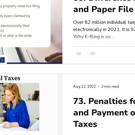
and Paper File
Over 82 million individual tax
electronically in 2021, It is 
Why E-filing is so...
Aug 12, 2022
2 min read
73. Penalties f
and Payment o
Taxes