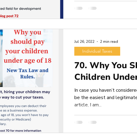
Jul 26, 2022
2 min read
Individual Taxes
70. Why You S
Children Unde
In case you haven’t considered
be the easiest and legitimate
article, I am...