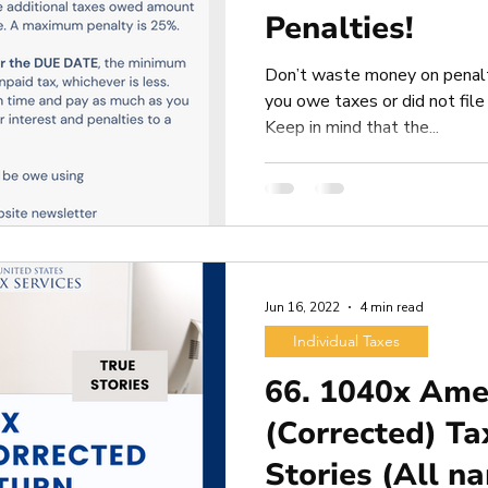
Penalties!
Don’t waste money on penalt
you owe taxes or did not file 
Keep in mind that the...
Jun 16, 2022
4 min read
Individual Taxes
66. 1040x Am
(Corrected) Ta
Stories (All n