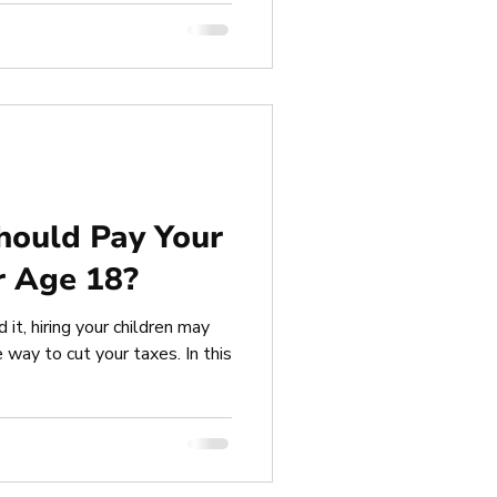
hould Pay Your
r Age 18?
 it, hiring your children may
 way to cut your taxes. In this