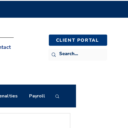
CLIENT PORTAL
ntact
enalties
Payroll