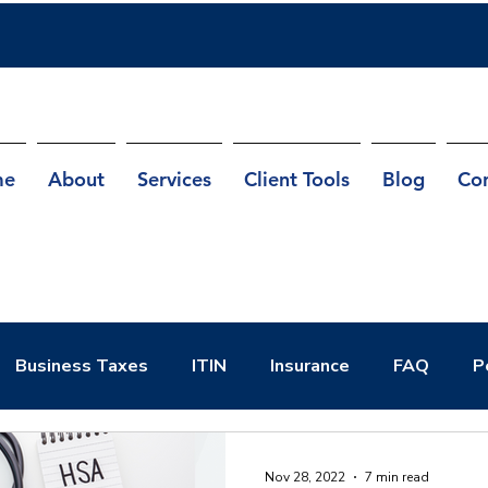
me
About
Services
Client Tools
Blog
Co
Business Taxes
ITIN
Insurance
FAQ
P
Nov 28, 2022
7 min read