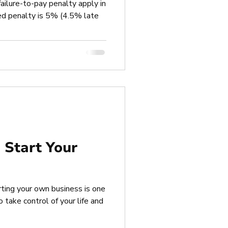
 failure-to-pay penalty apply in
d penalty is 5% (4.5% late
o Start Your
rting your own business is one
take control of your life and