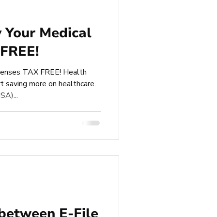
 Your Medical
 FREE!
penses TAX FREE! Health
t saving more on healthcare.
SA)...
 between E-File