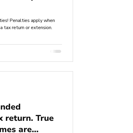
ies! Penalties apply when
a tax return or extension.
ended
x return. True
ames are