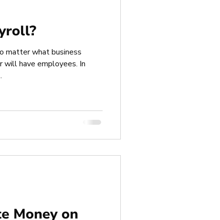
yroll?
 no matter what business
or will have employees. In
.
te Money on