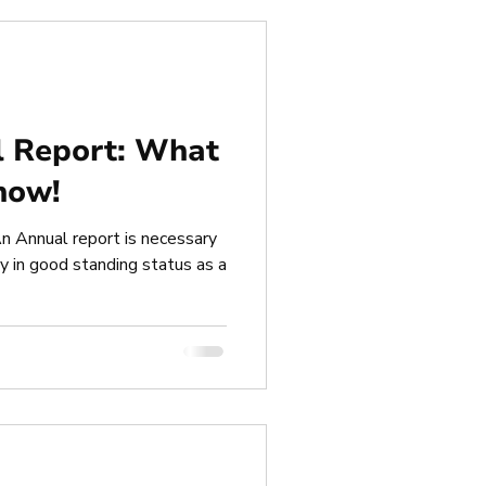
l Report: What
now!
n Annual report is necessary
 in good standing status as a