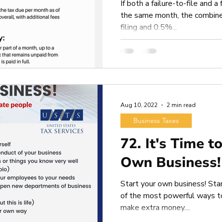
If both a failure-to-file and a
the same month, the combine
filing and 0.5%...
Aug 10, 2022
2 min read
Business Taxes
72. It's Time t
Own Business!
Start your own business! Sta
of the most powerful ways to 
make extra money....