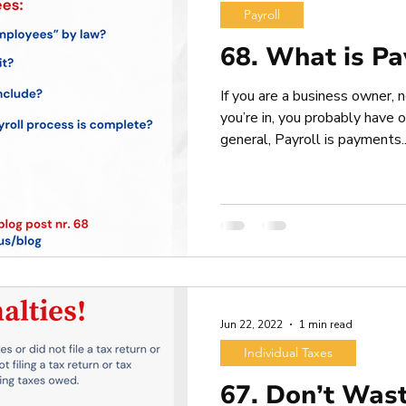
Payroll
68. What is Pa
If you are a business owner,
you’re in, you probably have 
general, Payroll is payments..
Jun 22, 2022
1 min read
Individual Taxes
67. Don’t Was