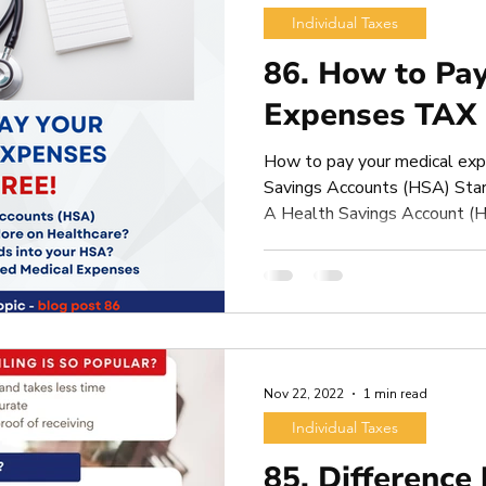
Individual Taxes
86. How to Pay
Expenses TAX
How to pay your medical ex
Savings Accounts (HSA) Star
A Health Savings Account (H
Nov 22, 2022
1 min read
Individual Taxes
85. Difference