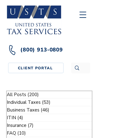
(800) 913-0809
CLIENT PORTAL
All Posts
(200)
200 posts
Individual Taxes
(53)
53 posts
Business Taxes
(46)
46 posts
ITIN
(4)
4 posts
Insurance
(7)
7 posts
FAQ
(10)
10 posts