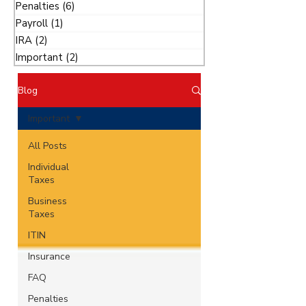
Penalties
(6)
6 posts
Payroll
(1)
1 post
IRA
(2)
2 posts
Important
(2)
2 posts
Blog
Important
All Posts
Individual
Taxes
Business
Taxes
ITIN
Insurance
FAQ
Penalties