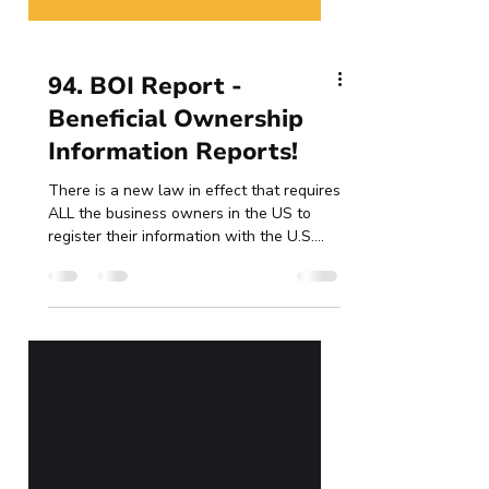
94. BOI Report -
Beneficial Ownership
Information Reports!
There is a new law in effect that requires
ALL the business owners in the US to
register their information with the U.S.
Treasury...