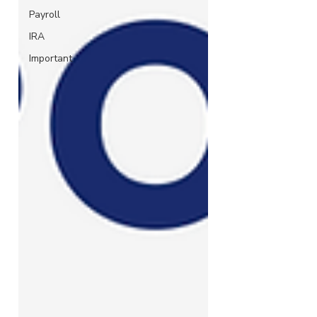
Payroll
IRA
Important