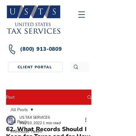
(800) 913-0809
CLIENT PORTAL
Post
All Posts
US TAX SERVICES
All Posts
May 10, 2022
1 min read
62. What Records Should I
Individual Taxes