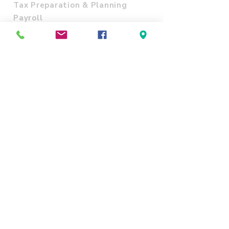
Tax Preparation & Planning
Payroll
Accounting
Business Entity Formation
IRS Letters and Audits
Notary Public and Apostille
Translation and Interpretation
Online Videos
ITIN Acceptance Agent
SITE POLICY
Refund & Cancellation policy
Shipping Policy
Terms and Conditions
Privacy Policy
CONTACT US