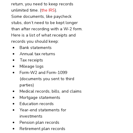
return, you need to keep records 
unlimited time. (
the IRS
). 
Some documents, like paycheck 
stubs, don’t need to be kept longer 
than after recording with a W-2 form.
Here is a list of what receipts and 
records you should keep:
Bank statements
Annual tax returns
Tax receipts
Mileage logs
Form-W2 and Form-1099 
(documents you sent to third 
parties)
Medical records, bills, and claims
Mortgage statements
Education records
Year-end statements for 
investments
Pension plan records
Retirement plan records