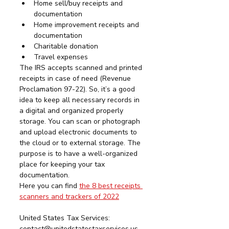
Home sell/buy receipts and 
documentation
Home improvement receipts and 
documentation
Charitable donation
Travel expenses
The IRS accepts scanned and printed 
receipts in case of need (Revenue 
Proclamation 97-22). So, it’s a good 
idea to keep all necessary records in 
a digital and organized properly 
storage. You can scan or photograph 
and upload electronic documents to 
the cloud or to external storage. The 
purpose is to have a well-organized 
place for keeping your tax 
documentation. 
Here you can find 
the 8 best receipts 
scanners and trackers of 2022
United States Tax Services:  
contact@unitedstatestaxservices.us 