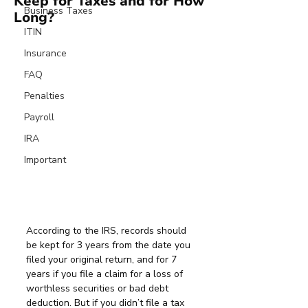
Keep for Taxes and for How
Business Taxes
Long?
ITIN
Insurance
FAQ
Penalties
Payroll
IRA
Important
According to the IRS, records should 
be kept for 3 years from the date you 
filed your original return, and for 7 
years if you file a claim for a loss of 
worthless securities or bad debt 
deduction. But if you didn’t file a tax 