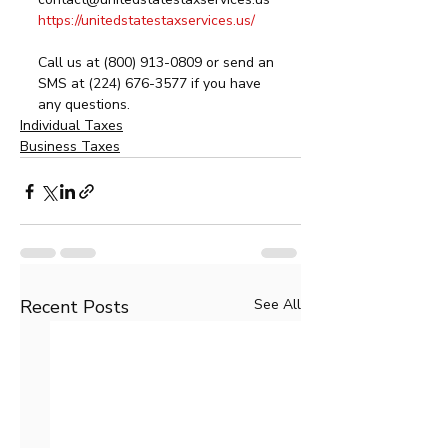
https://unitedstatestaxservices.us/
Call us at (800) 913-0809 or send an 
SMS at (224) 676-3577 if you have 
any questions. 
Individual Taxes
Business Taxes
Recent Posts
See All