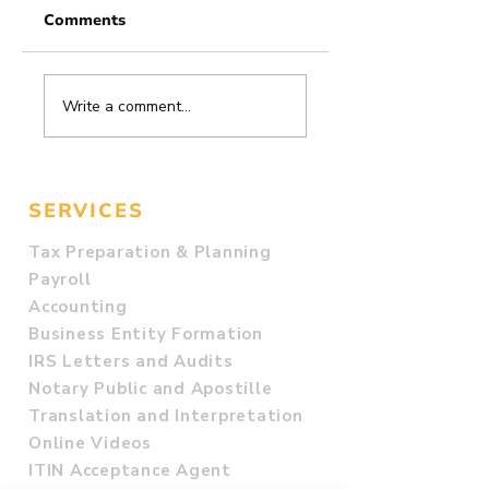
Comments
83. Rental
82. Do I Need to
Write a comment...
Property
File a Federal Ta
Deduction
Return?
Checklist for
Landlords
SERVICES
Tax Preparation & Planning
Payroll
Accounting
Business Entity Formation
IRS Letters and Audits
Notary Public and Apostille
Translation and Interpretation
Online Videos
ITIN Acceptance Agent