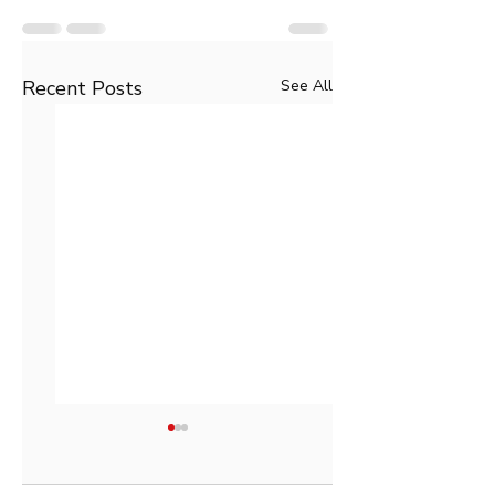
Recent Posts
See All