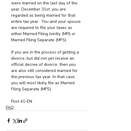
were married on the last day of the 
year, December 31st, you are 
regarded as being married for that 
entire tax year.  You and your spouse 
are required to file your taxes as 
either Married Filing Jointly (MFJ) or 
Married Filing Separate (MFS). 
If you are in the process of getting a 
divorce, but did not yet receive an 
official decree of divorce, then you 
are also still considered married for 
the previous tax year. In that case, 
you will most likely file as Married 
Filing Separate (MFS).
Post 41-EN
FAQ