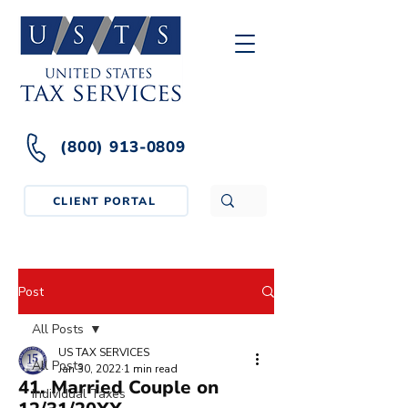
(800) 913-0809
CLIENT PORTAL
Post
All Posts
US TAX SERVICES
All Posts
Jan 30, 2022
1 min read
41. Married Couple on
Individual Taxes