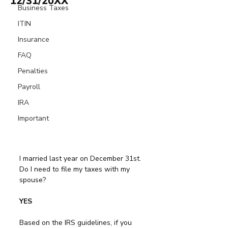
12/31/20XX
Business Taxes
ITIN
Insurance
FAQ
Penalties
Payroll
IRA
Important
I married last year on December 31st. 
Do I need to file my taxes with my 
spouse?
YES
Based on the IRS guidelines, if you 