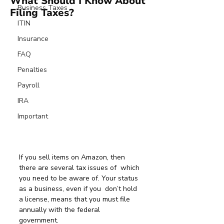
What Should I Know About
Business Taxes
Filing Taxes?
ITIN
Insurance
FAQ
Penalties
Payroll
IRA
Important
If you sell items on Amazon, then 
there are several tax issues of  which 
you need to be aware of. Your status 
as a business, even if you  don’t hold 
a license, means that you must file 
annually with the federal  
government.