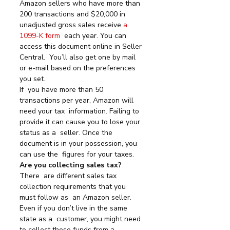
Amazon sellers who have more than 
200 transactions and $20,000 in 
unadjusted gross sales receive 
a 
1099-K form
  each year. You can 
access this document online in Seller 
Central.  You’ll also get one by mail 
or e-mail based on the preferences 
you set.
If  you have more than 50 
transactions per year, Amazon will 
need your tax  information. Failing to 
provide it can cause you to lose your 
status as a  seller. Once the 
document is in your possession, you 
can use the  figures for your taxes.
Are you collecting sales tax?
There  are different sales tax 
collection requirements that you 
must follow as  an Amazon seller. 
Even if you don’t live in the same 
state as a  customer, you might need 
to collect these funds from a 