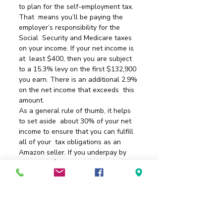
to plan for the self-employment tax.
That  means you’ll be paying the 
employer’s responsibility for the 
Social  Security and Medicare taxes 
on your income. If your net income is 
at  least $400, then you are subject 
to a 15.3% levy on the first $132,900  
you earn. There is an additional 2.9% 
on the net income that exceeds  this 
amount.
As a general rule of thumb, it helps 
to set aside  about 30% of your net 
income to ensure that you can fulfill 
all of your  tax obligations as an 
Amazon seller. If you underpay by 
more than $1,000  for the year, then 
the IRS can issue a penalty that will 
take even more  of your profits away.
If you have any questions about your  
status, it helps to plan ahead so that 
you’re not scrambling for answers  at 