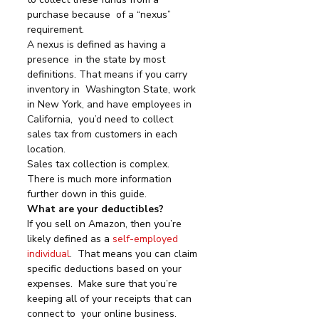
purchase because  of a “nexus” 
requirement.
A nexus is defined as having a 
presence  in the state by most 
definitions. That means if you carry 
inventory in  Washington State, work 
in New York, and have employees in 
California,  you’d need to collect 
sales tax from customers in each 
location.
Sales tax collection is complex. 
There is much more information 
further down in this guide.
What are your deductibles?
If you sell on Amazon, then you’re 
likely defined as a 
self-employed 
individual
.  That means you can claim 
specific deductions based on your 
expenses.  Make sure that you’re 
keeping all of your receipts that can 
connect to  your online business.