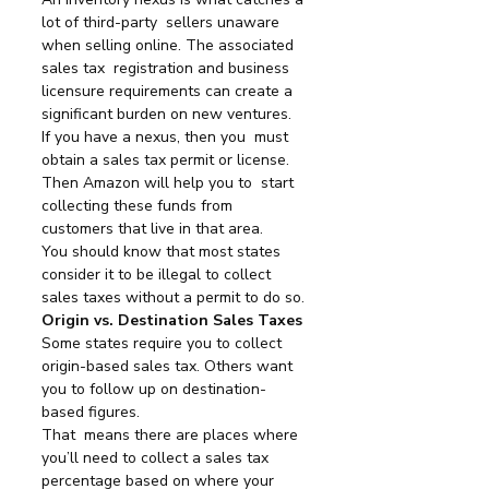
lot of third-party  sellers unaware 
when selling online. The associated 
sales tax  registration and business 
licensure requirements can create a  
significant burden on new ventures.
If you have a nexus, then you  must 
obtain a sales tax permit or license. 
Then Amazon will help you to  start 
collecting these funds from 
customers that live in that area.
You should know that most states 
consider it to be illegal to collect 
sales taxes without a permit to do so.
Origin vs. Destination Sales Taxes
Some states require you to collect 
origin-based sales tax. Others want 
you to follow up on destination-
based figures.
That  means there are places where 
you’ll need to collect a sales tax  
percentage based on where your 