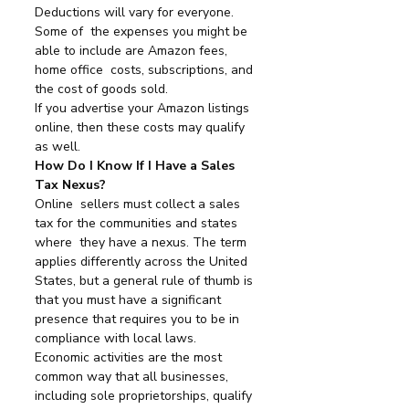
Deductions will vary for everyone. 
Some of  the expenses you might be 
able to include are Amazon fees, 
home office  costs, subscriptions, and 
the cost of goods sold.
If you advertise your Amazon listings 
online, then these costs may qualify 
as well.
How Do I Know If I Have a Sales 
Tax Nexus?
Online  sellers must collect a sales 
tax for the communities and states 
where  they have a nexus. The term 
applies differently across the United  
States, but a general rule of thumb is 
that you must have a significant  
presence that requires you to be in 
compliance with local laws.
Economic activities are the most 
common way that all businesses, 
including sole proprietorships, qualify 