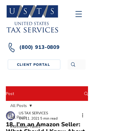
(800) 913-0809
CLIENT PORTAL
Post
All Posts
US TAX SERVICES
All Posts
Oct 11, 2021
5 min read
18. I’m an Amazon Seller:
Individual Taxes