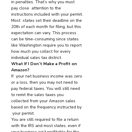
in penalties. That’s why you must 
pay close  attention to the 
instructions included with your permit.
Most  states set their deadline on the 
20th of each month for filing, but this  
expectation can vary. This process 
can be time-consuming since states  
like Washington require you to report 
how much you collect for every  
individual sales tax district.
What If I Don’t Make a Profit on 
Amazon?
If  your net business income was zero 
or a loss, then you may not need to  
pay federal taxes. You will still need 
to remit the sales taxes you  
collected from your Amazon sales 
based on the frequency instructed by 
 your permit.
You are still required to file a return 
with the IRS and most states, even if 
your business isn’t profitable for the 