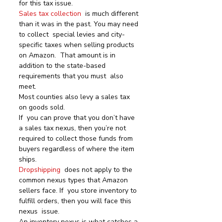
for this tax issue.
Sales tax collection
  is much different 
than it was in the past. You may need 
to collect  special levies and city-
specific taxes when selling products 
on Amazon.  That amount is in 
addition to the state-based 
requirements that you must  also 
meet.
Most counties also levy a sales tax 
on goods sold.
If  you can prove that you don’t have 
a sales tax nexus, then you’re not  
required to collect those funds from 
buyers regardless of where the item  
ships.
Dropshipping
  does not apply to the 
common nexus types that Amazon 
sellers face. If  you store inventory to 
fulfill orders, then you will face this 
nexus  issue.
An inventory nexus is what catches a 