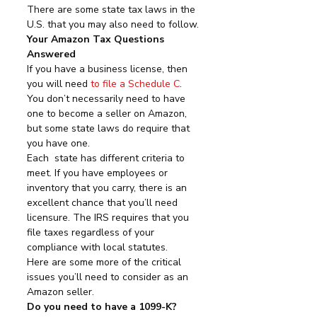
There are some state tax laws in the 
U.S. that you may also need to follow.
Your Amazon Tax Questions 
Answered
If you have a business license, then 
you will need 
to file a Schedule C
. 
You don’t necessarily need to have 
one to become a seller on Amazon, 
but some state laws do require that 
you have one.
Each  state has different criteria to 
meet. If you have employees or  
inventory that you carry, there is an 
excellent chance that you’ll need  
licensure. The IRS requires that you 
file taxes regardless of your  
compliance with local statutes.
Here are some more of the critical 
issues you’ll need to consider as an 
Amazon seller.
Do you need to have a 1099-K?