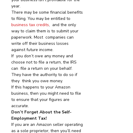
year.
There may be some financial benefits 
to filing. You may be entitled to 
business tax credits
,  and the only 
way to claim them is to submit your 
paperwork. Most  companies can 
write off their business losses 
against future income.
If  you don’t owe any money and 
choose not to file a return, the IRS 
can  file a return on your behalf. 
They have the authority to do so if 
they  think you owe money.
If this happens to your Amazon 
business, then you might need to file 
to ensure that your figures are 
accurate.
Don’t Forget About the Self-
Employment Tax!
If you are an Amazon seller operating 
as a sole proprietor, then you’ll need 