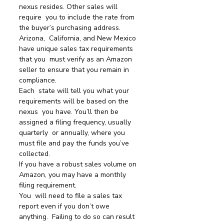
nexus resides. Other sales will 
require  you to include the rate from 
the buyer’s purchasing address.
Arizona,  California, and New Mexico 
have unique sales tax requirements 
that you  must verify as an Amazon 
seller to ensure that you remain in 
compliance.
Each  state will tell you what your 
requirements will be based on the 
nexus  you have. You’ll then be 
assigned a filing frequency, usually 
quarterly  or annually, where you 
must file and pay the funds you’ve 
collected.
If you have a robust sales volume on 
Amazon, you may have a monthly 
filing requirement.
You  will need to file a sales tax 
report even if you don’t owe 
anything.  Failing to do so can result 