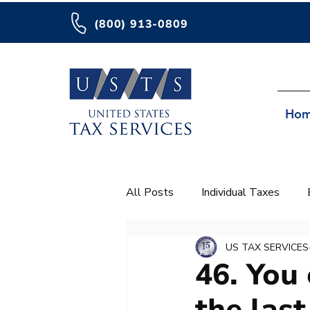
(800) 913-0809
Ho
All Posts
Individual Taxes
IRA
Important
US TAX SERVICES
46. You 
the last