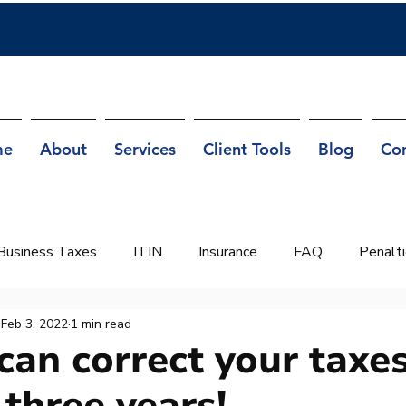
me
About
Services
Client Tools
Blog
Co
Business Taxes
ITIN
Insurance
FAQ
Penalt
Feb 3, 2022
1 min read
can correct your taxes
 three years!