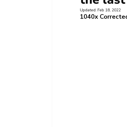
Updated:
Feb 18, 2022
1040x Corrected