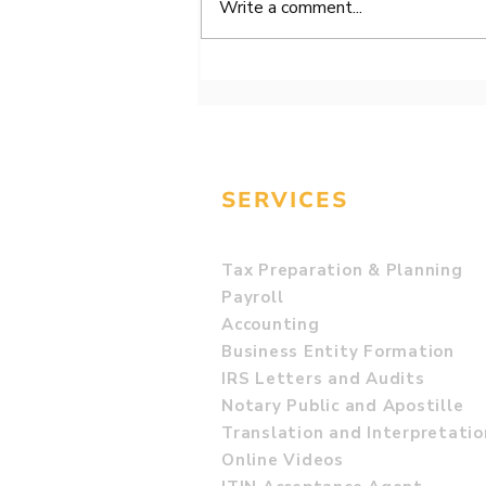
Write a comment...
94. BOI Report -
Beneficial Ownership
Information Reports!
SERVICES
Tax Preparation & Planning
Payroll
Accounting
Business Entity Formation
IRS Letters and Audits
Notary Public and Apostille
Translation and Interpretatio
Online Videos