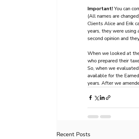
Important! 
You can cor
(All names are changed
Clients Alice and Erik c
years, they were using a
second opinion and they
When we looked at thei
who prepared their taxes
So, when we evaluated t
available for the Earned
years. After we amended
Recent Posts