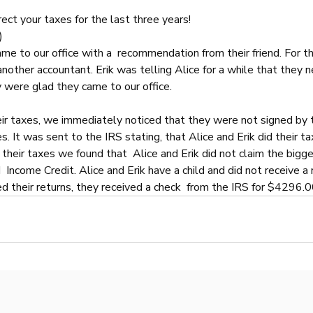
rect your taxes for the last three years!
)
ame to our office with a  recommendation from their friend. For th
nother accountant. Erik was telling Alice for a while that they n
 were glad they came to our office.
r taxes, we immediately noticed that they were not signed by 
. It was sent to the IRS stating, that Alice and Erik did their ta
heir taxes we found that  Alice and Erik did not claim the bigge
  Income Credit. Alice and Erik have a child and did not receive a 
 their returns, they received a check  from the IRS for $4296.