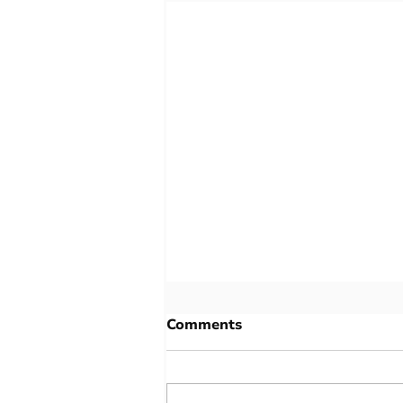
Comments