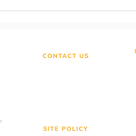
93. Warning! - Scam
92. 
Alert!
fili
CONTACT US
contact@unitedstatestaxservices.us
Text
(224) 676-3577
Call
(800) 913-0809
n
SITE POLICY