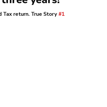
 Tax return. True Story 
#1