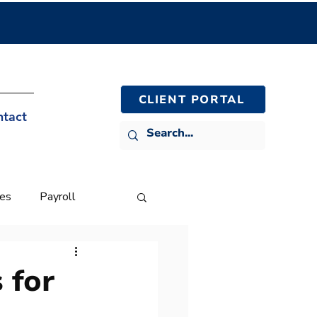
CLIENT PORTAL
ntact
ies
Payroll
 for