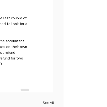
e last couple of 
eed to look for a 
the accountant 
xes on their own. 
st refund 
refund for two 
00
See All